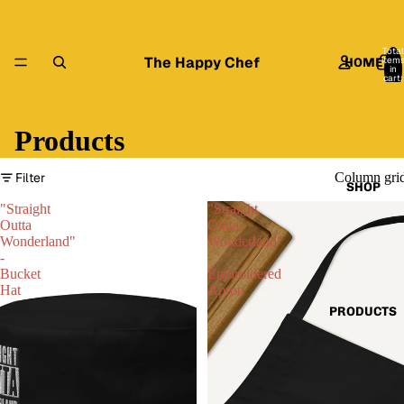
Total
The Happy Chef
item
HOME
in
cart:
0
Products
Filter
Column gri
SHOP
"Straight
"Straight
Outta
Outta
Wonderland"
Wonderland"
-
-
Bucket
Embroidered
Hat
Apron
PRODUCTS