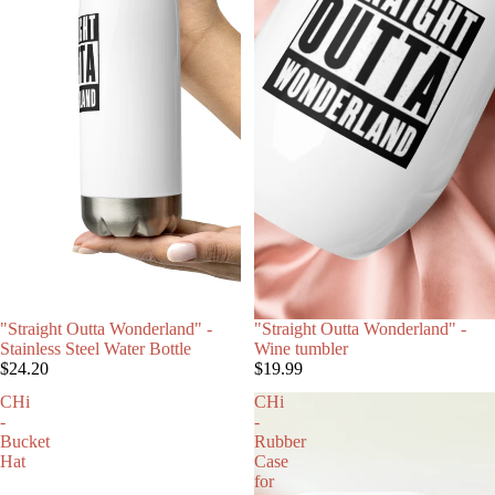
"Straight Outta Wonderland" -
"Straight Outta Wonderland" -
Stainless Steel Water Bottle
Wine tumbler
$24.20
$19.99
CHi
CHi
-
-
Bucket
Rubber
Hat
Case
for