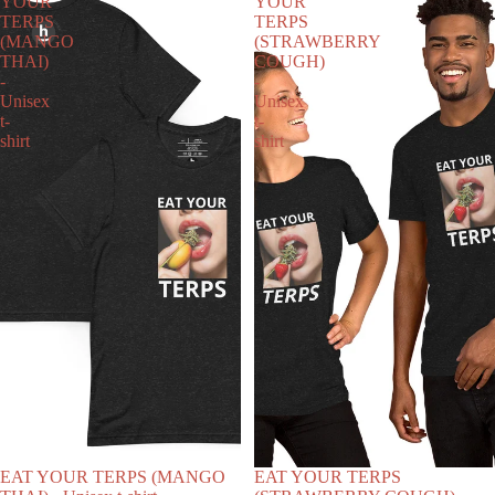
YOUR
YOUR
TERPS
TERPS
(MANGO
(STRAWBERRY
THAI)
COUGH)
-
-
Unisex
Unisex
t-
t-
shirt
shirt
EAT YOUR TERPS (MANGO
EAT YOUR TERPS