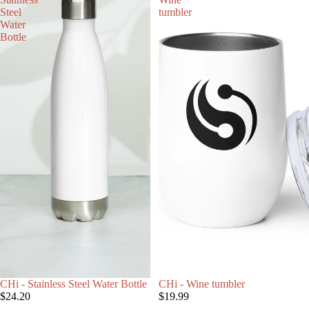
Steel
tumbler
Water
Bottle
CHi - Stainless Steel Water Bottle
CHi - Wine tumbler
$24.20
$19.99