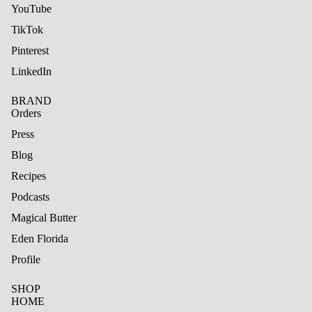
YouTube
TikTok
Pinterest
LinkedIn
BRAND
Orders
Press
Blog
Recipes
Podcasts
Magical Butter
Eden Florida
Profile
SHOP
HOME