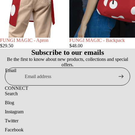
FUNGI MAGIC - Apron
FUNGI MAGIC - Backpack
$29.50
$48.00
Subscribe to our emails
Be the first to know about new products, collections and special
offers.
Email
CONNECT
Search
Blog
Instagram
Twitter
Facebook