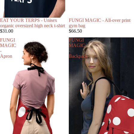
EAT YOUR TERPS - Unisex
FUNGI MAGIC - All-over print
organic oversized high neck t-shirt
gym bag
$31.00
$66.50
FUNGI
FUNGI
MAGIC
MAGIC
-
-
Apron
Backpack