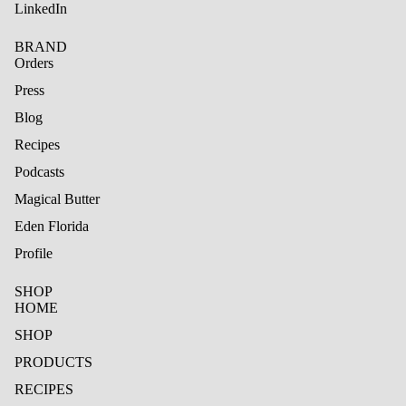
LinkedIn
BRAND
Orders
Press
Blog
Recipes
Podcasts
Magical Butter
Eden Florida
Profile
SHOP
HOME
SHOP
PRODUCTS
RECIPES