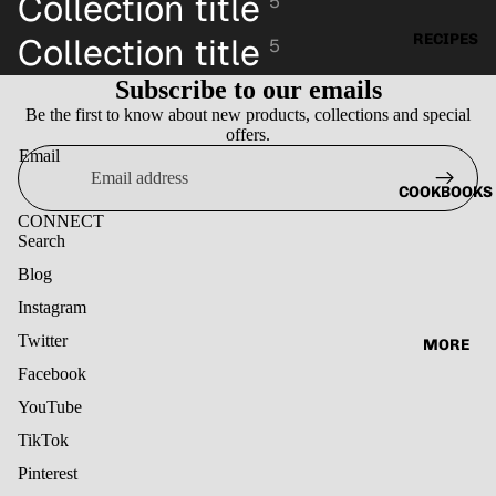
Collection title
5
RECIPES
Collection title
5
Subscribe to our emails
Be the first to know about new products, collections and special
offers.
Email
COOKBOOKS
CONNECT
Search
Blog
Instagram
Twitter
MORE
Facebook
YouTube
TikTok
Pinterest