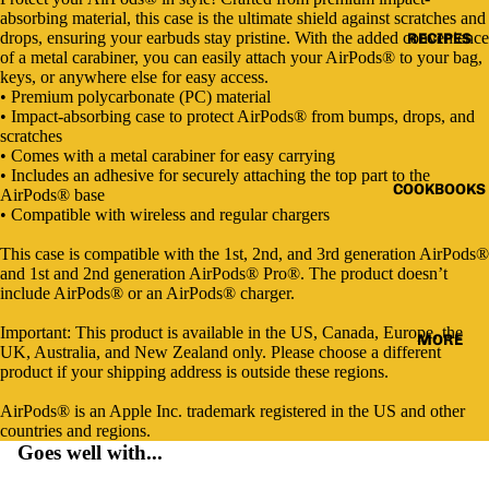
Open
Open
Open
Open
Open
absorbing material, this case is the ultimate shield against scratches and
image
image
image
image
image
drops, ensuring your earbuds stay pristine. With the added convenience
RECIPES
in
in
in
in
in
of a metal carabiner, you can easily attach your AirPods® to your bag,
full
full
full
full
full
keys, or anywhere else for easy access.
screen
screen
screen
screen
screen
• Premium polycarbonate (PC) material
• Impact-absorbing case to protect AirPods® from bumps, drops, and
scratches
• Comes with a metal carabiner for easy carrying
• Includes an adhesive for securely attaching the top part to the
COOKBOOKS
AirPods® base
• Compatible with wireless and regular chargers
This case is compatible with the 1st, 2nd, and 3rd generation AirPods®
and 1st and 2nd generation AirPods® Pro®. The product doesn’t
include AirPods® or an AirPods® charger.
Important: This product is available in the US, Canada, Europe, the
MORE
UK, Australia, and New Zealand only. Please choose a different
product if your shipping address is outside these regions.
AirPods® is an Apple Inc. trademark registered in the US and other
countries and regions.
Goes well with...