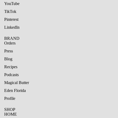
YouTube
TikTok
Pinterest
LinkedIn
BRAND
Orders
Press
Blog
Recipes
Podcasts
Magical Butter
Eden Florida
Profile
SHOP
HOME