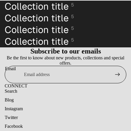
Collection title
5
Collection title
5
Collection title
5
Collection title
5
Subscribe to our emails
Be the first to know about new products, collections and special
offers.
Email
CONNECT
Search
Blog
Instagram
Twitter
Facebook