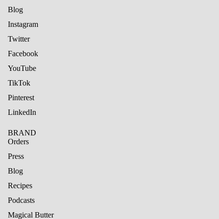
Blog
Instagram
Twitter
Facebook
YouTube
TikTok
Pinterest
LinkedIn
BRAND
Orders
Press
Blog
Recipes
Podcasts
Magical Butter