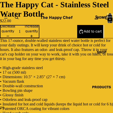
The Happy Cat - Stainless Steel
Water Bottle
Total
The Happy Chef
item
HOME
in
$22.00
cart:
0
Decrease
Increase
quantity
quantity
Add to cart
This 17-ounce, double-walled stainless steel water bottle is perfect for
your daily outings. It will keep your drink of choice hot or cold for
hours. It also features an odor- and leak-proof cap. Throw it in your
SHOP
car's cup holder on your way to work, take it with you on hikes, or toss
it in your bag for any time you get thirsty.
• High-grade stainless steel
• 17 oz (500 ml)
• Dimensions: 10.5″ × 2.85″ (27 × 7 cm)
• Vacuum flask
• Double-wall construction
PRODUCTS
• Bowling pin shape
• Glossy finish
• Odorless and leak-proof cap
• Insulated for hot and cold liquids (keeps the liquid hot or cold for 6 h)
• Patented ORCA coating for vibrant colors