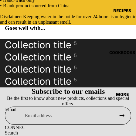
• Hand-wash only
Open
Open
Open
Open
• Blank product sourced from China
image
image
image
image
RECIPES
in
in
in
in
Disclaimer: Keeping water in the bottle for over 24 hours is unhygienic
full
full
full
full
and can result in an unpleasant smell.
screen
screen
screen
screen
Goes well with...
Collection title
5
COOKBOOKS
Collection title
5
Collection title
5
Collection title
5
Subscribe to our emails
MORE
Be the first to know about new products, collections and special
offers.
Email
CONNECT
Search